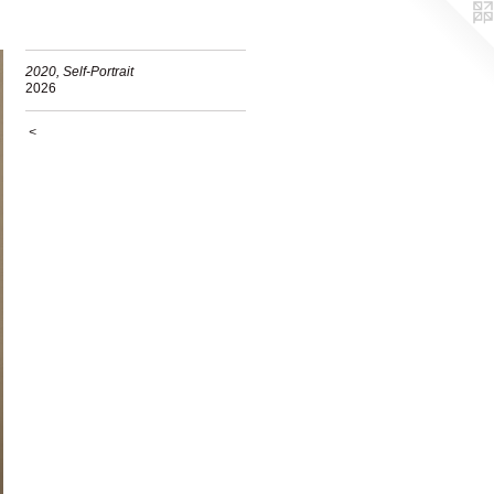
2020, Self-Portrait
2026
<