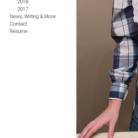
2018
2017
News, Writing & More
Contact
Resume