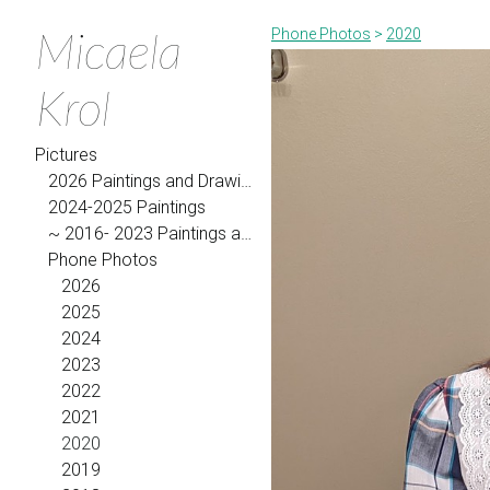
Micaela
Phone Photos
>
2020
Krol
Pictures
2026 Paintings and Drawings
2024-2025 Paintings
~ 2016- 2023 Paintings and Drawings
Phone Photos
2026
2025
2024
2023
2022
2021
2020
2019