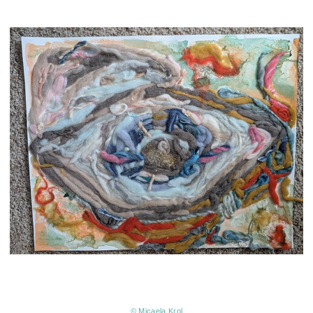
© Micaela Krol