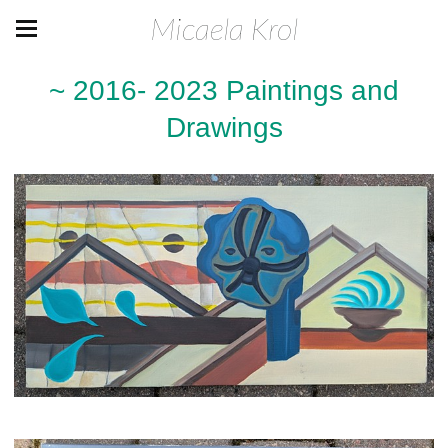
Micaela Krol
~ 2016- 2023 Paintings and
Drawings