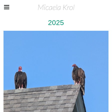
Micaela Krol
2025