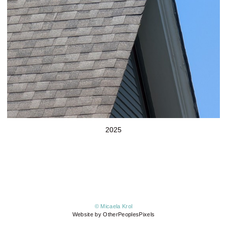
2025
© Micaela Krol
Website by OtherPeoplesPixels