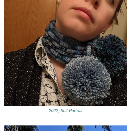
2022, Self-Portrait