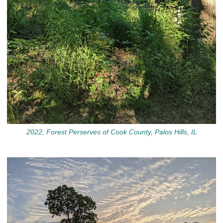
2022, Forest Perserves of Cook County, Palos Hills, IL