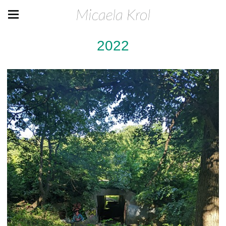
Micaela Krol
2022