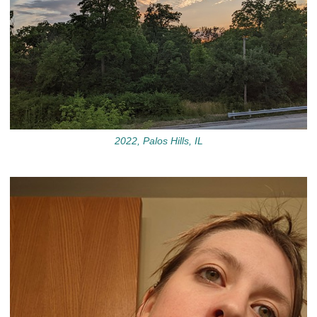
2022, Palos Hills, IL