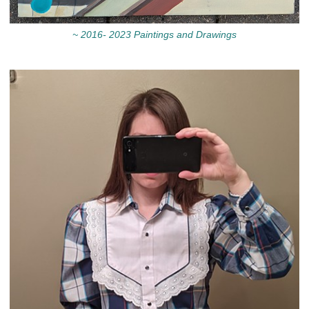
~ 2016- 2023 Paintings and Drawings