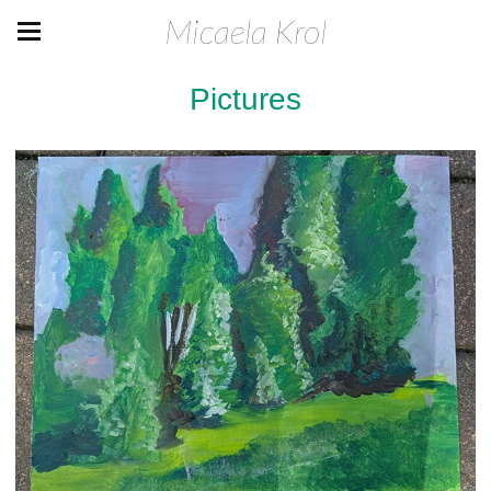
Micaela Krol
Pictures