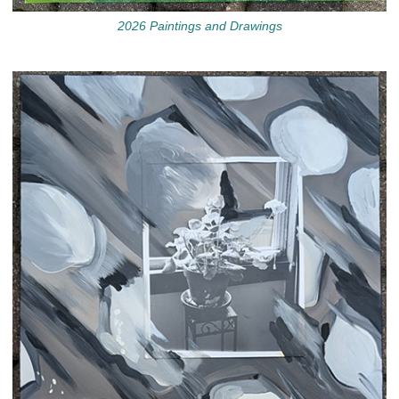
2026 Paintings and Drawings