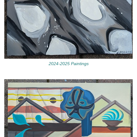
2024-2025 Paintings