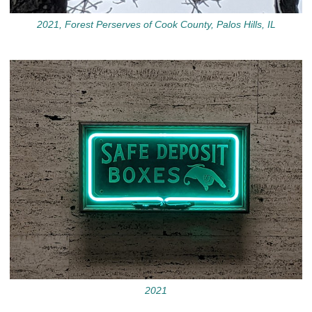
2021, Forest Perserves of Cook County, Palos Hills, IL
2021