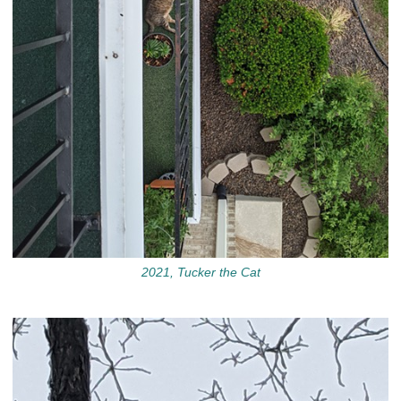
2021, Tucker the Cat