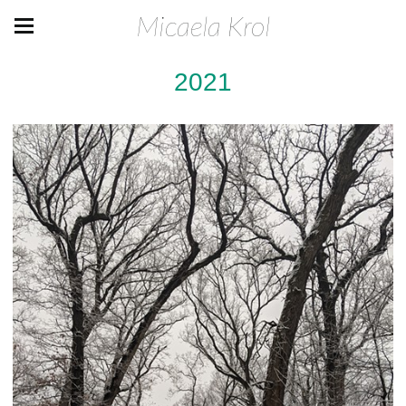
Micaela Krol
2021