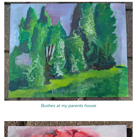
Bushes at my parents house