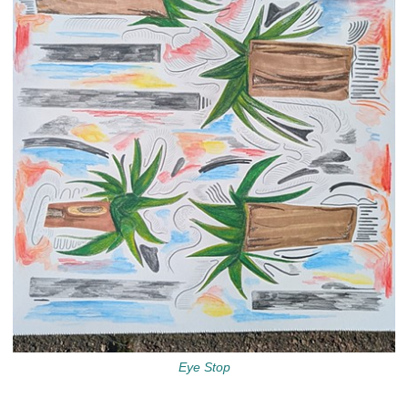
Eye Stop