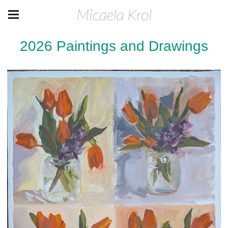
Micaela Krol
2026 Paintings and Drawings