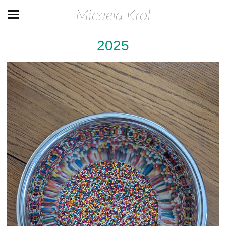
Micaela Krol
2025