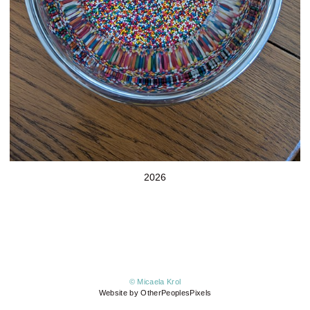
2026
© Micaela Krol
Website by OtherPeoplesPixels