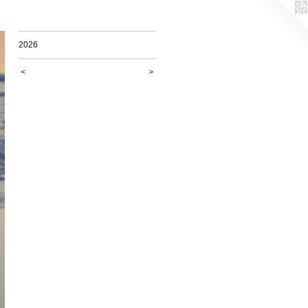
2026
<
>