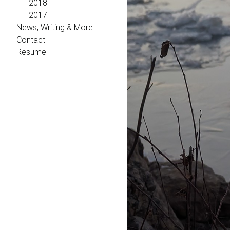
2018
2017
News, Writing & More
Contact
Resume