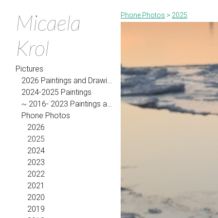
Micaela
Phone Photos
>
2025
Krol
Pictures
2026 Paintings and Drawings
2024-2025 Paintings
~ 2016- 2023 Paintings and Drawings
Phone Photos
2026
2025
2024
2023
2022
2021
2020
2019