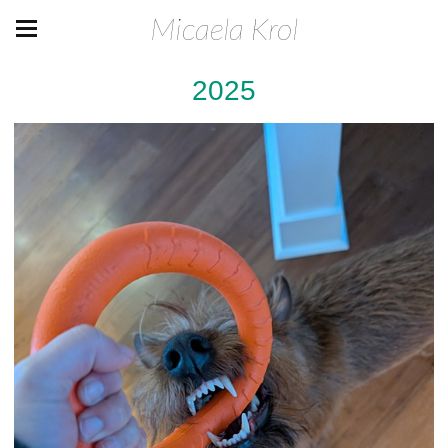
Micaela Krol
2025