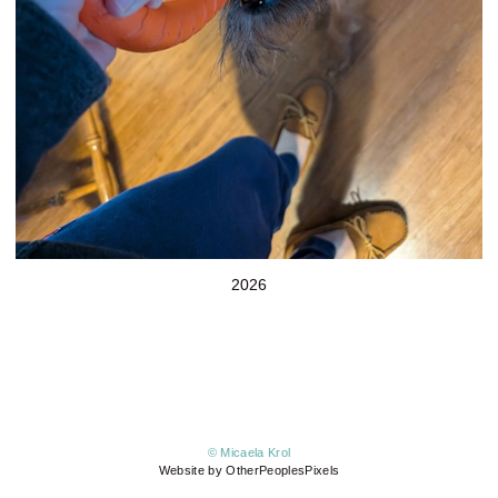
2026
© Micaela Krol
Website by OtherPeoplesPixels