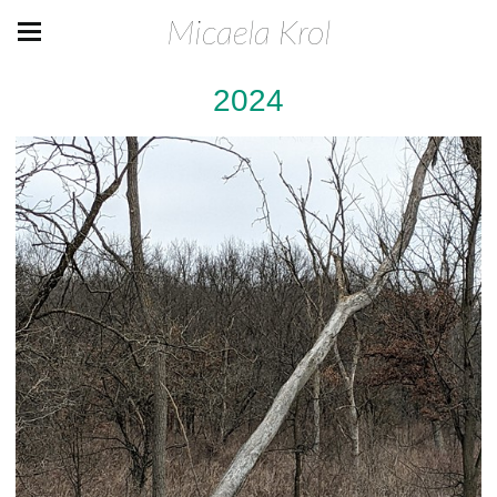
Micaela Krol
2024