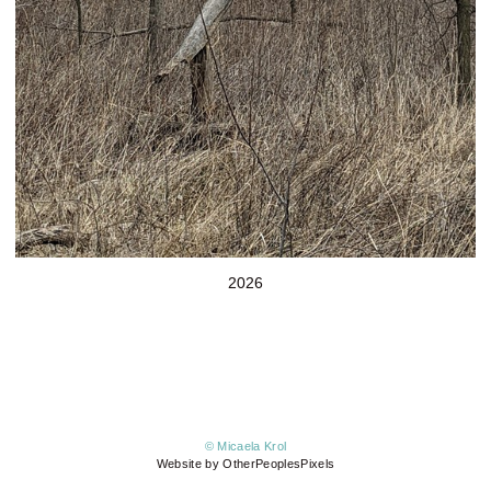
2026
© Micaela Krol
Website by OtherPeoplesPixels