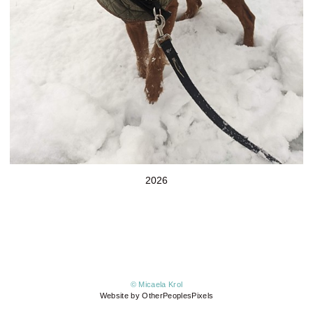
2026
© Micaela Krol
Website by OtherPeoplesPixels