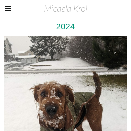
Micaela Krol
2024