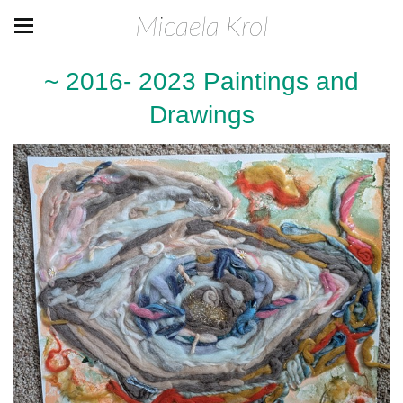
Micaela Krol
~ 2016- 2023 Paintings and
Drawings