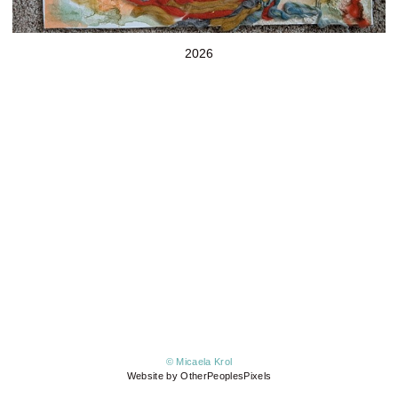
2026
© Micaela Krol
Website by OtherPeoplesPixels