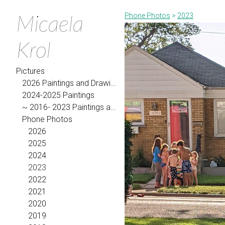
Micaela
Phone Photos
>
2023
Krol
Pictures
2026 Paintings and Drawings
2024-2025 Paintings
~ 2016- 2023 Paintings and Drawings
Phone Photos
2026
2025
2024
2023
2022
2021
2020
2019