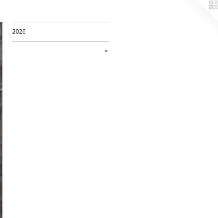
2026
>