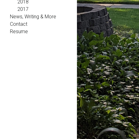
2018
2017
News, Writing & More
Contact
Resume