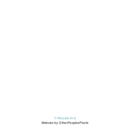
© Micaela Krol
Website by OtherPeoplesPixels