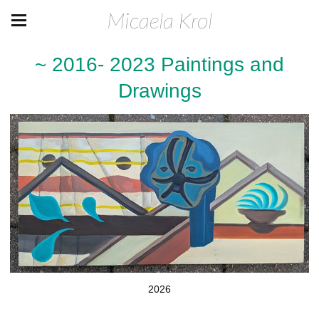
Micaela Krol
~ 2016- 2023 Paintings and
Drawings
2026