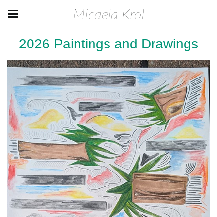
Micaela Krol
2026 Paintings and Drawings