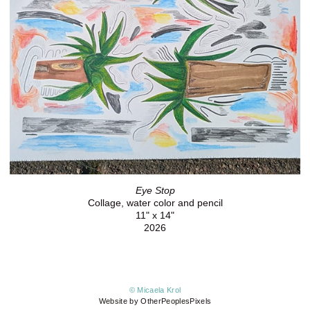
Eye Stop
Collage, water color and pencil
11" x 14"
2026
© Micaela Krol
Website by OtherPeoplesPixels