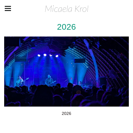
Micaela Krol
2026
2026