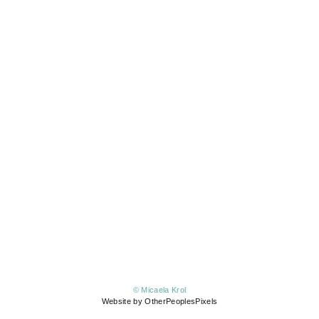
© Micaela Krol
Website by OtherPeoplesPixels