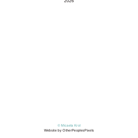
2026
© Micaela Krol
Website by OtherPeoplesPixels