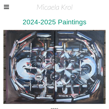
Micaela Krol
2024-2025 Paintings