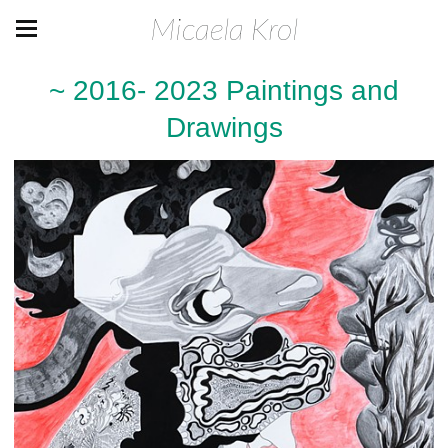
Micaela Krol
~ 2016- 2023 Paintings and
Drawings