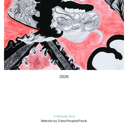
2026
© Micaela Krol
Website by OtherPeoplesPixels