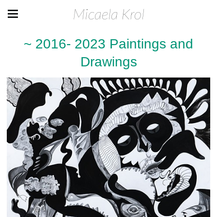
Micaela Krol
~ 2016- 2023 Paintings and
Drawings