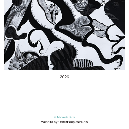
2026
© Micaela Krol
Website by OtherPeoplesPixels