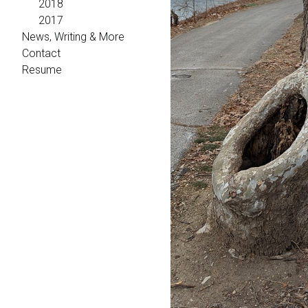
2018
2017
News, Writing & More
Contact
Resume