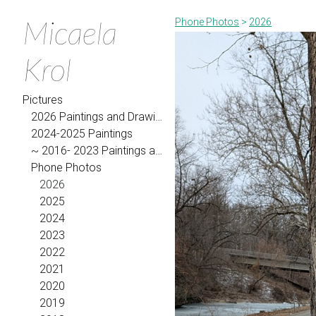
Micaela
Phone Photos
>
2026
Krol
Pictures
2026 Paintings and Drawings
2024-2025 Paintings
~ 2016- 2023 Paintings and Drawings
Phone Photos
2026
2025
2024
2023
2022
2021
2020
2019