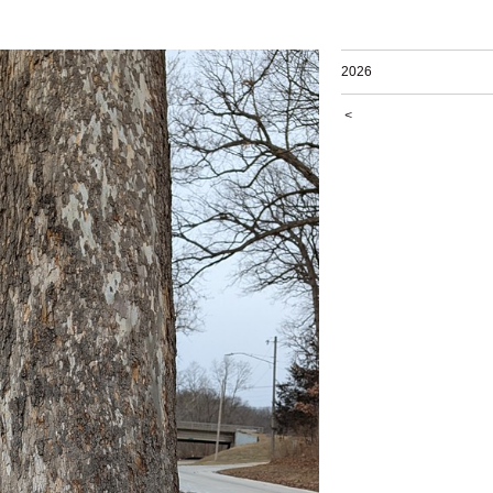
2026
<