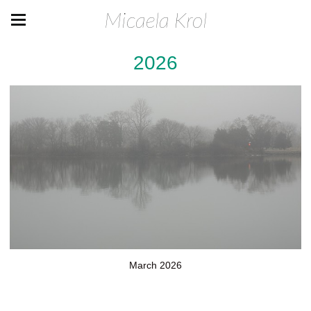
Micaela Krol
2026
March 2026