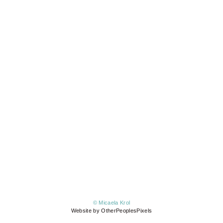
© Micaela Krol
Website by OtherPeoplesPixels