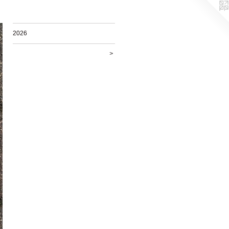
2026
>