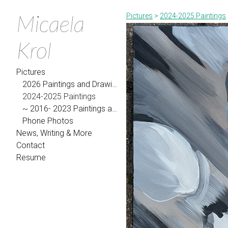
Micaela
Pictures
>
2024-2025 Paintings
Krol
Pictures
2026 Paintings and Drawings
2024-2025 Paintings
~ 2016- 2023 Paintings and Drawings
Phone Photos
News, Writing & More
Contact
Resume