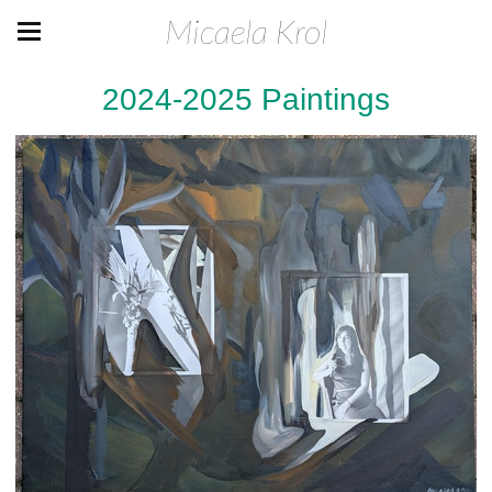
Micaela Krol
2024-2025 Paintings