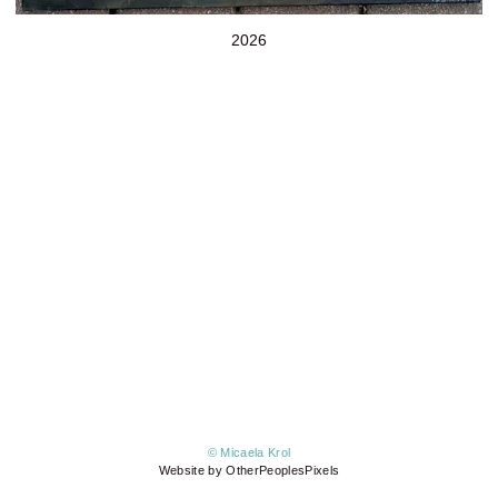
2026
© Micaela Krol
Website by OtherPeoplesPixels