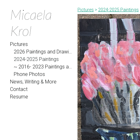
Micaela
Pictures
>
2024-2025 Paintings
Krol
Pictures
2026 Paintings and Drawings
2024-2025 Paintings
~ 2016- 2023 Paintings and Drawings
Phone Photos
News, Writing & More
Contact
Resume