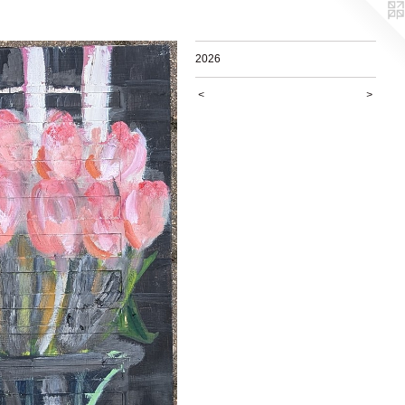
2026
<
>